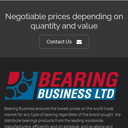
Negotiable prices depending on
quantity and value
Contact Us
Bearing Business ensures the lowest prices on the world trade
market for any type of bearing regardless of the brand sought. We
distribute bearings products from the leading worldwide
manufacturers, efficiently and on schedule, and go above and