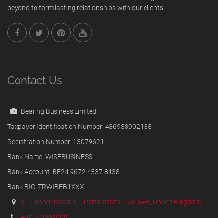
beyond to form lasting relationships with our clients.
Contact Us
Bearing Business Limited
Taxpayer Identification Number: 436938902135
Registration Number: 13079621
Bank Name: WISEBUSINESS
Bank Account: BE24 9672 4537 8438
Bank BIC: TRWIBEB1XXX
31 Copnor Road, 31, Portsmouth, PO3 5AB, United Kingdom
+40740669009