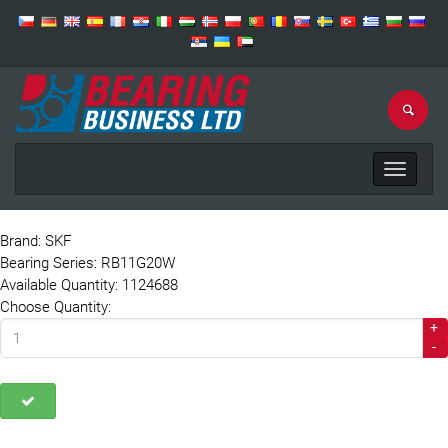
Toggle
navigat
Brand: SKF
Bearing Series: RB11G20W
Available Quantity: 1124688
Choose Quantity:
+
-