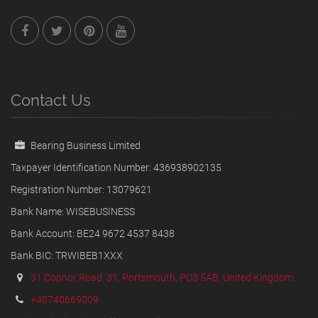
Contact Us
Bearing Business Limited
Taxpayer Identification Number: 436938902135
Registration Number: 13079621
Bank Name: WISEBUSINESS
Bank Account: BE24 9672 4537 8438
Bank BIC: TRWIBEB1XXX
31 Copnor Road, 31, Portsmouth, PO3 5AB, United Kingdom
+40740669009