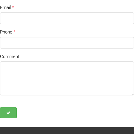
Email
Phone
Comment