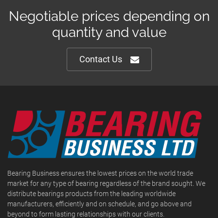
Negotiable prices depending on
quantity and value
Contact Us
Bearing Business ensures the lowest prices on the world trade
market for any type of bearing regardless of the brand sought. We
distribute bearings products from the leading worldwide
manufacturers, efficiently and on schedule, and go above and
beyond to form lasting relationships with our clients.