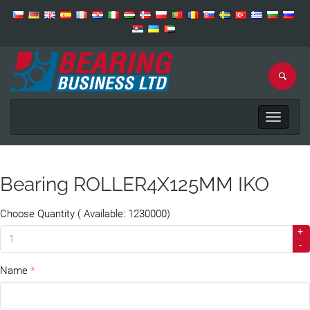
Toggle
navigat
Bearing ROLLER4X125MM IKO
Choose Quantity ( Available: 1230000)
+
-
Name