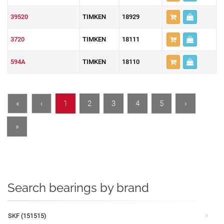
39520
TIMKEN
18929
3720
TIMKEN
18111
594A
TIMKEN
18110
«
‹
1
2
3
4
5
›
»
Search bearings by brand
SKF (151515)