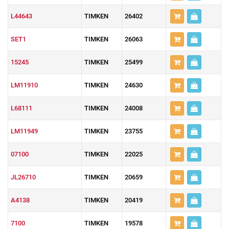
L44643
TIMKEN
26402
SET1
TIMKEN
26063
15245
TIMKEN
25499
LM11910
TIMKEN
24630
L68111
TIMKEN
24008
LM11949
TIMKEN
23755
07100
TIMKEN
22025
JL26710
TIMKEN
20659
A4138
TIMKEN
20419
7100
TIMKEN
19578