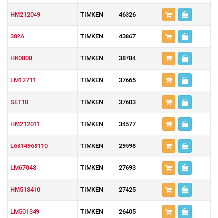
HM212049
TIMKEN
46326
382A
TIMKEN
43867
HK0808
TIMKEN
38784
LM12711
TIMKEN
37665
SET10
TIMKEN
37603
HM212011
TIMKEN
34577
L6814968110
TIMKEN
29598
LM67048
TIMKEN
27693
HM518410
TIMKEN
27425
LM501349
TIMKEN
26405