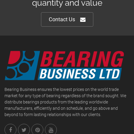
quantity and value
Contact Us
Bearing Business ensures the lowest prices on the world trade
market for any type of bearing regardless of the brand sought. We
distribute bearings products from the leading worldwide
manufacturers, efficiently and on schedule, and go above and
beyond to form lasting relationships with our clients.