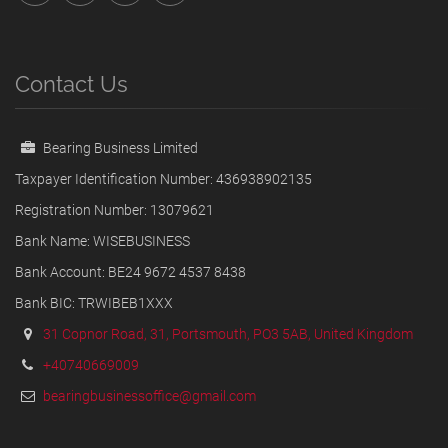
Contact Us
Bearing Business Limited
Taxpayer Identification Number: 436938902135
Registration Number: 13079621
Bank Name: WISEBUSINESS
Bank Account: BE24 9672 4537 8438
Bank BIC: TRWIBEB1XXX
31 Copnor Road, 31, Portsmouth, PO3 5AB, United Kingdom
+40740669009
bearingbusinessoffice@gmail.com