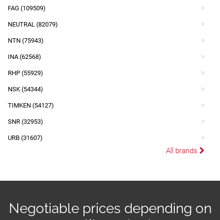
FAG (109509)
NEUTRAL (82079)
NTN (75943)
INA (62568)
RHP (55929)
NSK (54344)
TIMKEN (54127)
SNR (32953)
URB (31607)
All brands
Negotiable prices depending on